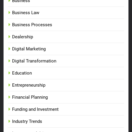
Business
Business Law
Business Processes
Dealership
Digital Marketing
Digital Transformation
Education
Entrepreneurship
Financial Planning
Funding and Investment
Industry Trends