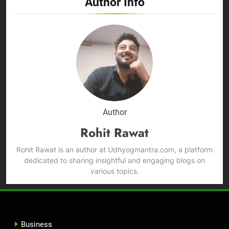
Author Info
Author
Rohit Rawat
Rohit Rawat is an author at Udhyogmantra.com, a platform
dedicated to sharing insightful and engaging blogs on
various topics.
Business