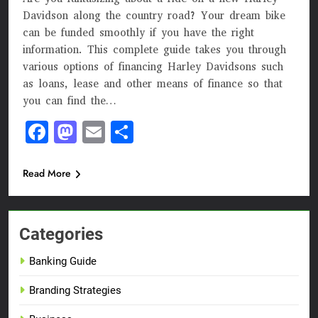
Davidson along the country road? Your dream bike
can be funded smoothly if you have the right
information. This complete guide takes you through
various options of financing Harley Davidsons such
as loans, lease and other means of finance so that
you can find the…
Facebook
Mastodon
Email
Share
Read More
Categories
Banking Guide
Branding Strategies