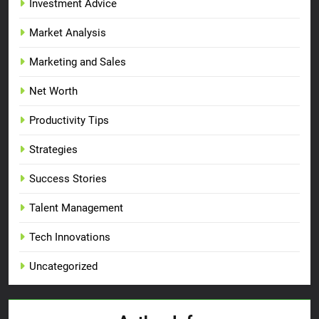
Investment Advice
Market Analysis
Marketing and Sales
Net Worth
Productivity Tips
Strategies
Success Stories
Talent Management
Tech Innovations
Uncategorized