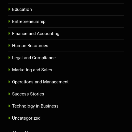
Education
Entrepreneurship
Finance and Accounting
Human Resources
Legal and Compliance
Marketing and Sales
Operations and Management
Success Stories
Technology in Business
Uncategorized