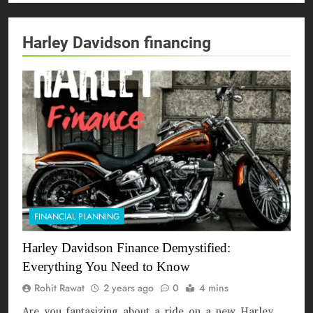
Harley Davidson financing
FINANCIAL PLANNING
Harley Davidson Finance Demystified:
Everything You Need to Know
Rohit Rawat
2 years ago
0
4 mins
Are you fantasizing about a ride on a new Harley