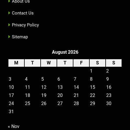
About Us
Contact Us
Privacy Policy
Sitemap
August 2026
M
T
W
T
F
S
S
1
2
3
4
5
6
7
8
9
10
11
12
13
14
15
16
17
18
19
20
21
22
23
24
25
26
27
28
29
30
31
« Nov