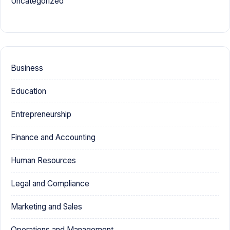
Uncategorized
Business
Education
Entrepreneurship
Finance and Accounting
Human Resources
Legal and Compliance
Marketing and Sales
Operations and Management