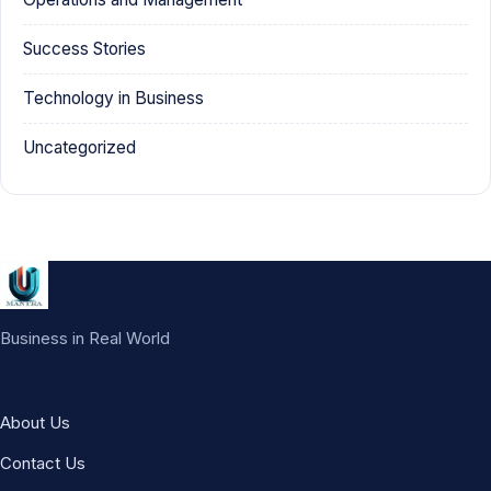
Success Stories
Technology in Business
Uncategorized
Business in Real World
About Us
Contact Us