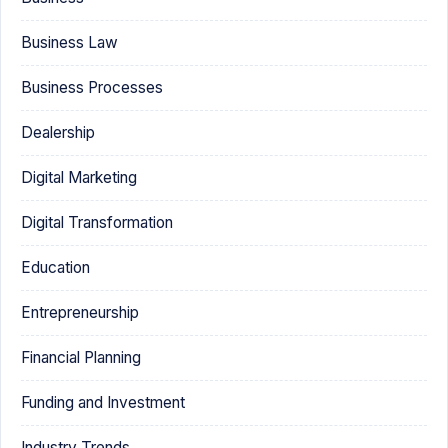
Business Law
Business Processes
Dealership
Digital Marketing
Digital Transformation
Education
Entrepreneurship
Financial Planning
Funding and Investment
Industry Trends