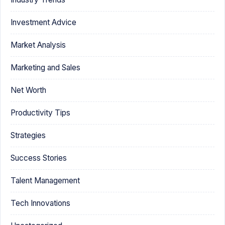
Investment Advice
Market Analysis
Marketing and Sales
Net Worth
Productivity Tips
Strategies
Success Stories
Talent Management
Tech Innovations