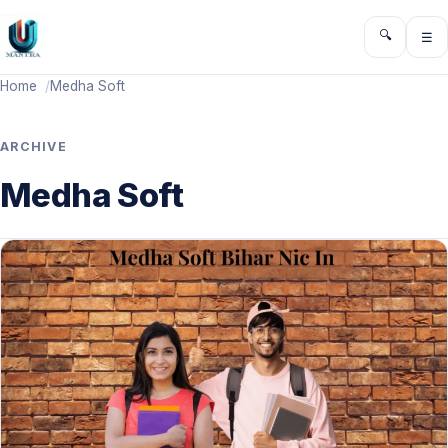
🔍
☰
Toggle sea
Ope
Home
Medha Soft
ARCHIVE
Medha Soft