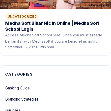
UNCATEGORIZED
Medha Soft Bihar Nic In Online | Medha Soft
School Login
Access Medha Soft School here: Since you must already
be familiar with Medhasoft if you are here, let us notify…
September 18, 2023
11 min read
CATEGORIES
Banking Guide
Branding Strategies
Business