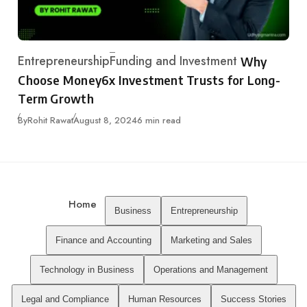
Entrepreneurship
Funding and Investment
Why
Category
Choose Money6x Investment Trusts for Long-
Term Growth
Published
By
Rohit Rawat
August 8, 2024
6 min read
Home
Business
Entrepreneurship
Finance and Accounting
Marketing and Sales
Technology in Business
Operations and Management
Legal and Compliance
Human Resources
Success Stories