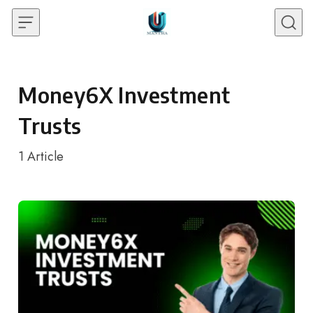
Skip to content
Money6X Investment
Trusts
1
Article